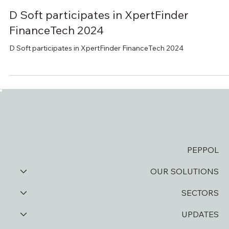
Oct 31, 2024
1 min read
D Soft participates in XpertFinder
FinanceTech 2024
D Soft participates in XpertFinder FinanceTech 2024
PEPPOL
OUR SOLUTIONS
SECTORS