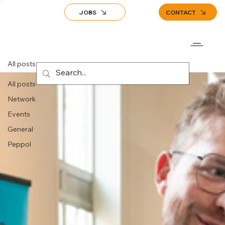
JOBS
CONTACT
All posts
All posts
Network
Events
General
Peppol