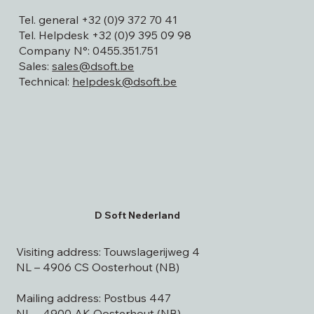
9820 Merelbeke
Tel. general +32 (0)9 372 70 41
Tel. Helpdesk +32 (0)9 395 09 98
Company N°: 0455.351.751
Sales:
sales@dsoft.be
Technical:
helpdesk@dsoft.be
D Soft Nederland
Visiting address: Touwslagerijweg 4
NL – 4906 CS Oosterhout (NB)