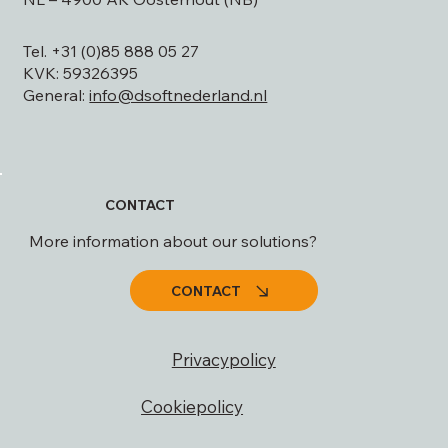
Mailing address: Postbus 447
NL – 4900 AK Oosterhout (NB)
Tel. +31 (0)85 888 05 27
KVK: 59326395
General:
info@dsoftnederland.nl
CONTACT
More information about our solutions?
CONTACT
Privacypolicy
Cookiepolicy