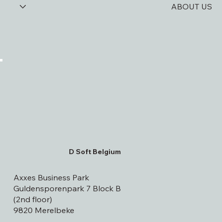
UPDATES
ABOUT US
D Soft Belgium
Axxes Business Park
Guldensporenpark 7 Block B
(2nd floor)