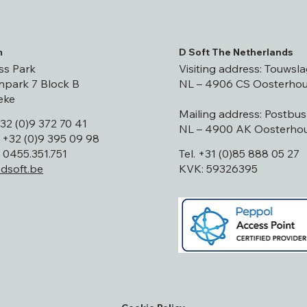
m
D Soft The Netherlands
ss Park
Visiting address: Touwsla
park 7 Block B
NL – 4906 CS Oosterhou
eke
Mailing address: Postbu
+32 (0)9 372 70 41
NL – 4900 AK Oosterhou
 +32 (0)9 395 09 98
0455.351.751
Tel. +31 (0)85 888 05 27
dsoft.be
KVK: 59326395