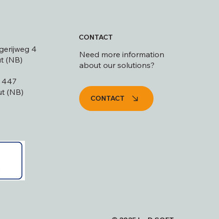
CONTACT
gerijweg 4
Need more information
t (NB)
about our solutions?
s 447
t (NB)
CONTACT