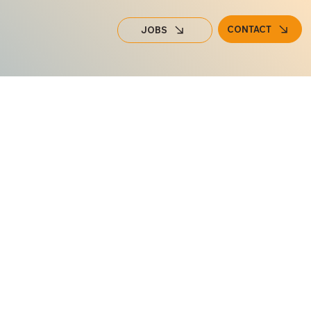
CONTACT
JOBS