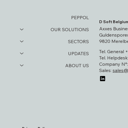
PEPPOL
D Soft Belgiu
Axxes Busine
OUR SOLUTIONS
Guldensporen
9820 Merelb
SECTORS
Tel. General 
UPDATES
Tel. Helpdesk
Company N°: 
ABOUT US
Sales:
sales@