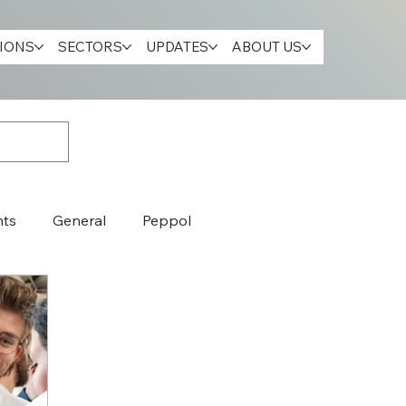
IONS
SECTORS
UPDATES
ABOUT US
nts
General
Peppol