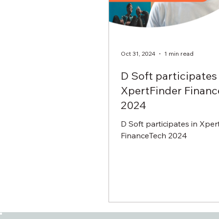
Oct 31, 2024
1 min read
D Soft participates 
XpertFinder Finan
2024
D Soft participates in Xper
FinanceTech 2024