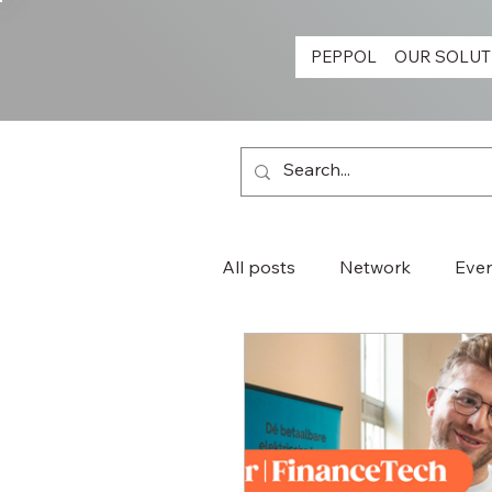
PEPPOL
OUR SOLUT
All posts
Network
Eve