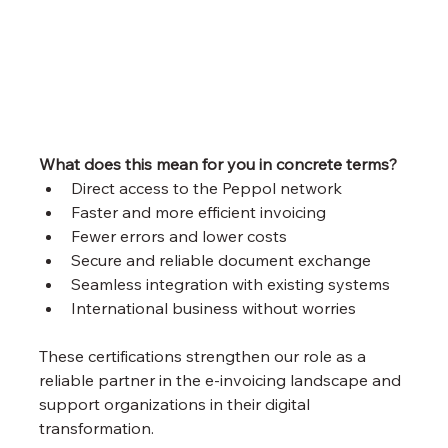
What does this mean for you in concrete terms?
Direct access to the Peppol network
Faster and more efficient invoicing
Fewer errors and lower costs
Secure and reliable document exchange
Seamless integration with existing systems
International business without worries
These certifications strengthen our role as a 
reliable partner in the e-invoicing landscape and 
support organizations in their digital 
transformation.