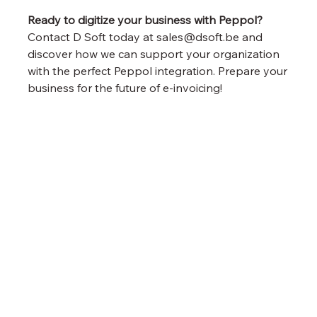
Ready to digitize your business with Peppol?
Contact D Soft today at sales@dsoft.be and 
discover how we can support your organization 
with the perfect Peppol integration. Prepare your 
business for the future of e-invoicing!