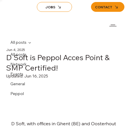
JOBS
CONTACT
All posts
Jun 4, 2025
All posts
D Soft is Peppol Acces Point &
Network
SMP Certified!
Events
Updated:
Jun 16, 2025
General
Peppol
D Soft, with offices in Ghent (BE) and Oosterhout 