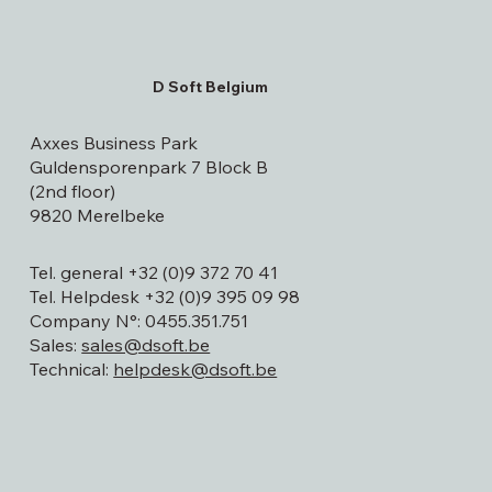
D Soft Belgium
Axxes Business Park
Guldensporenpark 7 Block B
(2nd floor)
9820 Merelbeke
Tel. general +32 (0)9 372 70 41
Tel. Helpdesk +32 (0)9 395 09 98
Company N°: 0455.351.751
Sales:
sales@dsoft.be
Technical:
helpdesk@dsoft.be