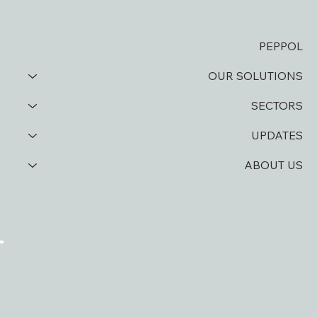
PEPPOL
OUR SOLUTIONS
SECTORS
UPDATES
ABOUT US