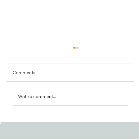
Comments
Write a comment...
ISO 27001 Mandatory for Peppol Access
Points: An Important Step Toward
Secure Digital Exchange