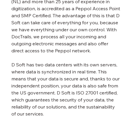
(NL) and more than 25 years of experience in 
digitization, is accredited as a Peppol Access Point 
and SMP Certified. The advantage of this is that D 
Soft can take care of everything for you, because 
we have everything under our own control. With 
DocTrails, we process all your incoming and 
outgoing electronic messages and also offer 
direct access to the Peppol network. 
D Soft has two data centers with its own servers, 
where data is synchronized in real time. This 
means that your data is secure and, thanks to our 
independent position, your data is also safe from 
the US government. D Soft is ISO 27001 certified, 
which guarantees the security of your data, the 
reliability of our solutions, and the sustainability 
of our services.