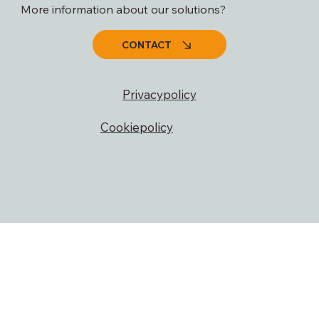
More information about our solutions?
CONTACT
Privacypolicy
Cookiepolicy