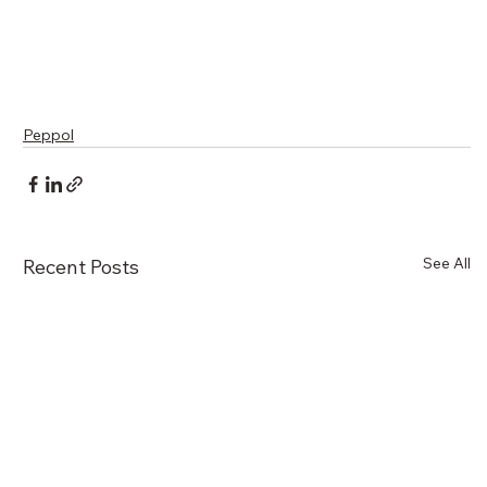
Peppol
See All
Recent Posts