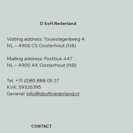
D Soft Nederland
Visiting address: Touwslagerijweg 4
NL – 4906 CS Oosterhout (NB)
Mailing address: Postbus 447
NL – 4900 AK Oosterhout (NB)
Tel. +31 (0)85 888 05 27
KVK: 59326395
General:
info@dsoftnederland.nl
CONTACT