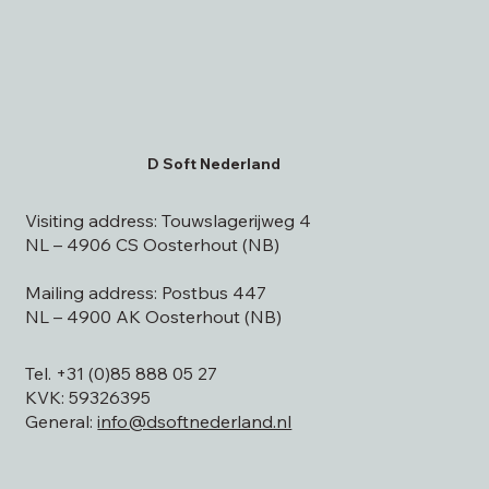
D Soft Nederland
Visiting address: Touwslagerijweg 4
NL – 4906 CS Oosterhout (NB)
Mailing address: Postbus 447
NL – 4900 AK Oosterhout (NB)
Tel. +31 (0)85 888 05 27
KVK: 59326395
General:
info@dsoftnederland.nl