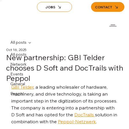
JOBS
CONTACT
All posts
Oct 16, 2025
All posts
New partnership: GBI Telder
Network
chooses D Soft and DocTrails with
Events
Peppol
General
GBI Telder
, a leading wholesaler of hardware, 
Peppol
machinery, and drive technology, is taking an 
important step in the digitization of its processes. 
The company is entering into a partnership with 
D Soft and has opted for the 
DocTrails 
solution in 
combination with the 
Peppol-Netzwerk
.