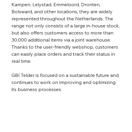
Kampen, Lelystad, Emmeloord, Dronten, 
Bolsward, and other locations, they are widely 
represented throughout the Netherlands. The 
range not only consists of a large in-house stock, 
but also offers customers access to more than 
30,000 additional items via a joint warehouse. 
Thanks to the user-friendly webshop, customers 
can easily place orders and track their status in 
real time.
GBI Telder is focused on a sustainable future and 
continues to work on improving and optimizing 
its business processes.