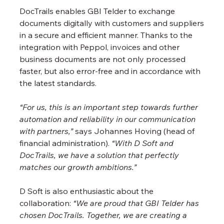
DocTrails enables GBI Telder to exchange 
documents digitally with customers and suppliers 
in a secure and efficient manner. Thanks to the 
integration with Peppol, invoices and other 
business documents are not only processed 
faster, but also error-free and in accordance with 
the latest standards.
“For us, this is an important step towards further 
automation and reliability in our communication 
with partners,”
 says Johannes Hoving (head of 
financial administration). 
“With D Soft and 
DocTrails, we have a solution that perfectly 
matches our growth ambitions.”
D Soft is also enthusiastic about the 
collaboration: 
“We are proud that GBI Telder has 
chosen DocTrails. Together, we are creating a 