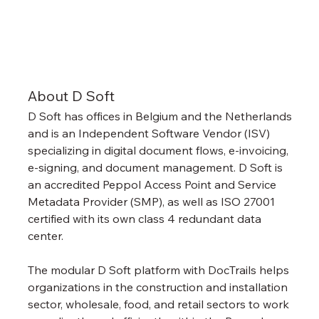
About D Soft
D Soft has offices in Belgium and the Netherlands 
and is an Independent Software Vendor (ISV) 
specializing in digital document flows, e-invoicing, 
e-signing, and document management. D Soft is 
an accredited Peppol Access Point and Service 
Metadata Provider (SMP), as well as ISO 27001 
certified with its own class 4 redundant data 
center.
The modular D Soft platform with DocTrails helps 
organizations in the construction and installation 
sector, wholesale, food, and retail sectors to work 