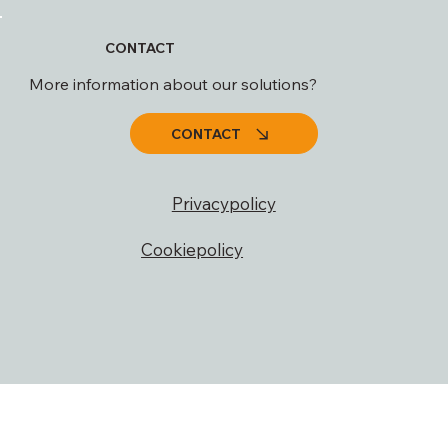
CONTACT
More information about our solutions?
CONTACT
Privacypolicy
Cookiepolicy