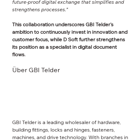
future-proof digital exchange that simplifies and 
strengthens processes.”
This collaboration underscores GBI Telder's 
ambition to continuously invest in innovation and 
customer focus, while D Soft further strengthens 
its position as a specialist in digital document 
flows.
Über GBI Telder
GBI Telder is a leading wholesaler of hardware, 
building fittings, locks and hinges, fasteners, 
machines, and drive technology. With branches in 