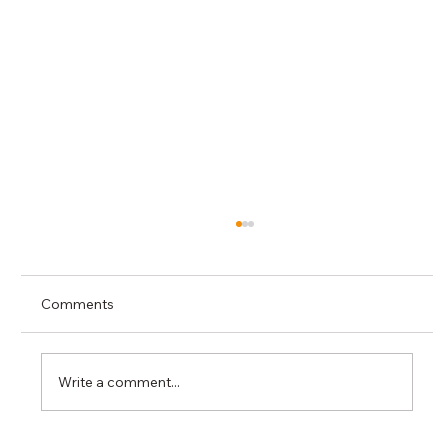
Comments
Write a comment...