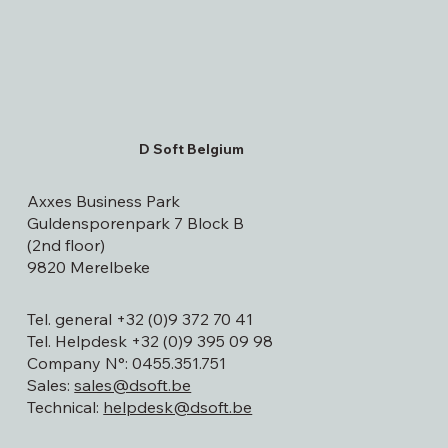
D Soft Belgium
Axxes Business Park
Guldensporenpark 7 Block B
(2nd floor)
9820 Merelbeke
Tel. general +32 (0)9 372 70 41
Tel. Helpdesk +32 (0)9 395 09 98
Company N°: 0455.351.751
Sales:
sales@dsoft.be
Technical:
helpdesk@dsoft.be