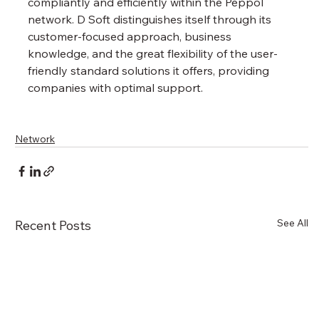
compliantly and efficiently within the Peppol 
network. D Soft distinguishes itself through its 
customer-focused approach, business 
knowledge, and the great flexibility of the user-
friendly standard solutions it offers, providing 
companies with optimal support.
Network
See All
Recent Posts