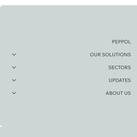
D Soft and Asamco take digitization to
the next level
PEPPOL
OUR SOLUTIONS
SECTORS
UPDATES
ABOUT US